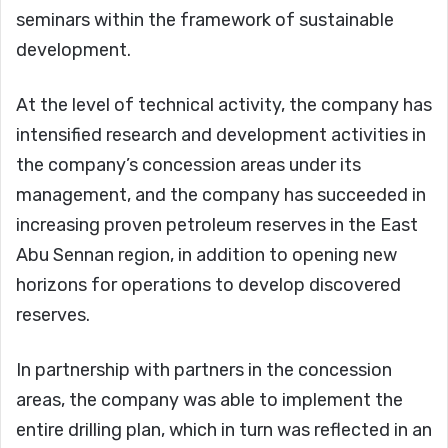
seminars within the framework of sustainable
development.
At the level of technical activity, the company has
intensified research and development activities in
the company’s concession areas under its
management, and the company has succeeded in
increasing proven petroleum reserves in the East
Abu Sennan region, in addition to opening new
horizons for operations to develop discovered
reserves.
In partnership with partners in the concession
areas, the company was able to implement the
entire drilling plan, which in turn was reflected in an