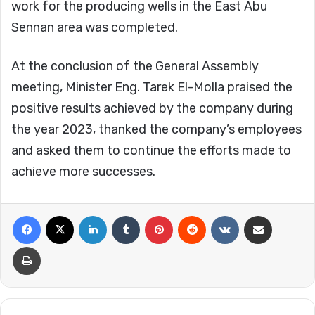
work for the producing wells in the East Abu
Sennan area was completed.
At the conclusion of the General Assembly
meeting, Minister Eng. Tarek El-Molla praised the
positive results achieved by the company during
the year 2023, thanked the company’s employees
and asked them to continue the efforts made to
achieve more successes.
Facebook
X
LinkedIn
Tumblr
Pinterest
Reddit
VKontakte
Share via Email
Print