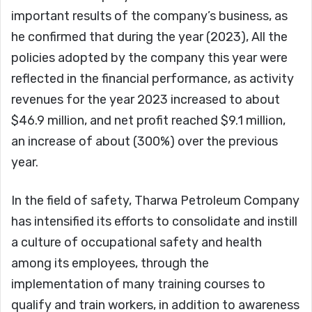
important results of the company’s business, as
he confirmed that during the year (2023), All the
policies adopted by the company this year were
reflected in the financial performance, as activity
revenues for the year 2023 increased to about
$46.9 million, and net profit reached $9.1 million,
an increase of about (300%) over the previous
year.
In the field of safety, Tharwa Petroleum Company
has intensified its efforts to consolidate and instill
a culture of occupational safety and health
among its employees, through the
implementation of many training courses to
qualify and train workers, in addition to awareness