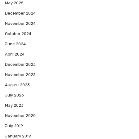
May 2025
December 2024
November 2024
October 2024
June 2024
April 2024
December 2023
November 2023
August 2023
July 2023
May 2023
November 2020
July 2019
January 2019