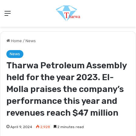
Menu
Home
/
News
News
Tharwa Petroleum Assembly
held for the year 2023. El-
Molla praises the company’s
performance this year and
revenues reach $47 million
April 9, 2024
2,928
2 minutes read