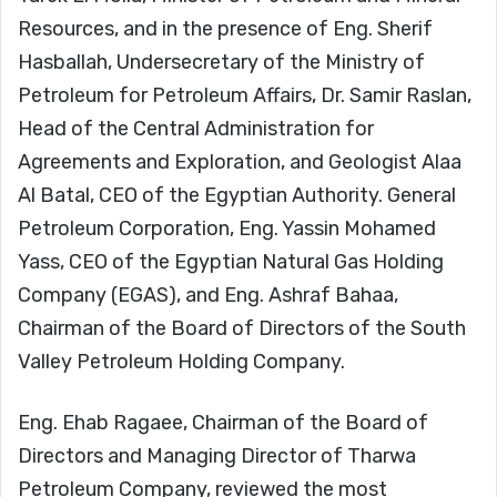
Resources, and in the presence of Eng. Sherif
Hasballah, Undersecretary of the Ministry of
Petroleum for Petroleum Affairs, Dr. Samir Raslan,
Head of the Central Administration for
Agreements and Exploration, and Geologist Alaa
Al Batal, CEO of the Egyptian Authority. General
Petroleum Corporation, Eng. Yassin Mohamed
Yass, CEO of the Egyptian Natural Gas Holding
Company (EGAS), and Eng. Ashraf Bahaa,
Chairman of the Board of Directors of the South
Valley Petroleum Holding Company.
Eng. Ehab Ragaee, Chairman of the Board of
Directors and Managing Director of Tharwa
Petroleum Company, reviewed the most