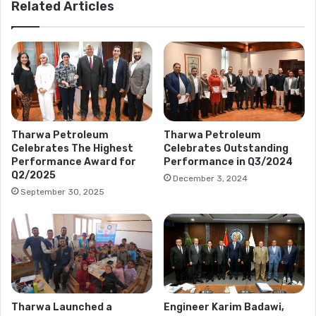
Related Articles
Tharwa Petroleum
Tharwa Petroleum
Celebrates The Highest
Celebrates Outstanding
Performance Award for
Performance in Q3/2024
Q2/2025
December 3, 2024
September 30, 2025
Tharwa Launched a
Engineer Karim Badawi,