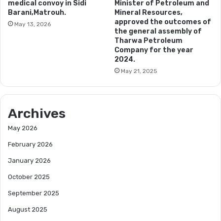
medical convoy in Sidi
Minister of Petroleum and
Barani,Matrouh.
Mineral Resources,
approved the outcomes of
May 13, 2026
the general assembly of
Tharwa Petroleum
Company for the year
2024.
May 21, 2025
Archives
May 2026
February 2026
January 2026
October 2025
September 2025
August 2025