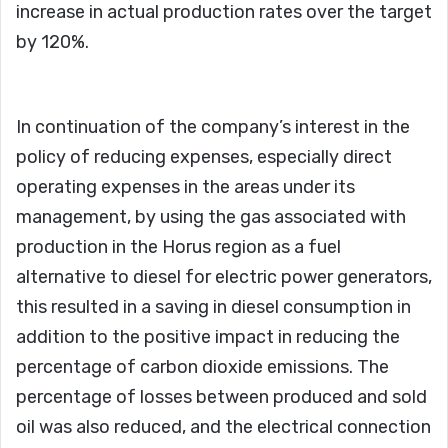
increase in actual production rates over the target
by 120%.
In continuation of the company’s interest in the
policy of reducing expenses, especially direct
operating expenses in the areas under its
management, by using the gas associated with
production in the Horus region as a fuel
alternative to diesel for electric power generators,
this resulted in a saving in diesel consumption in
addition to the positive impact in reducing the
percentage of carbon dioxide emissions. The
percentage of losses between produced and sold
oil was also reduced, and the electrical connection