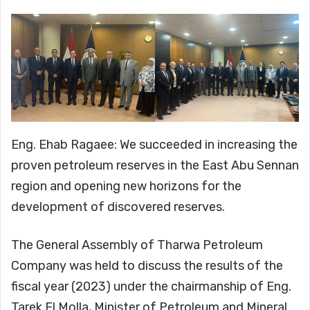
Eng. Ehab Ragaee: We succeeded in increasing the
proven petroleum reserves in the East Abu Sennan
region and opening new horizons for the
development of discovered reserves.
The General Assembly of Tharwa Petroleum
Company was held to discuss the results of the
fiscal year (2023) under the chairmanship of Eng.
Tarek El Molla, Minister of Petroleum and Mineral