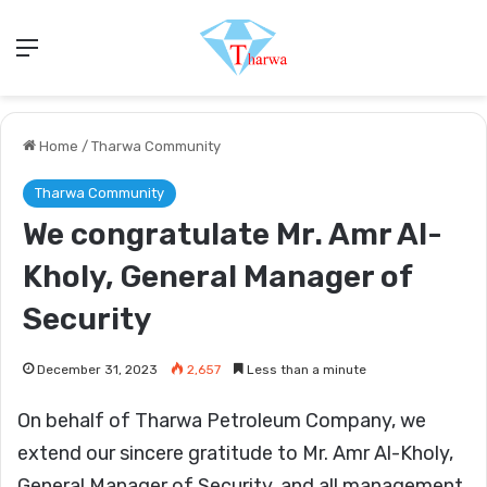
Menu
Home
/
Tharwa Community
Tharwa Community
We congratulate Mr. Amr Al-
Kholy, General Manager of
Security
December 31, 2023
2,657
Less than a minute
On behalf of Tharwa Petroleum Company, we
extend our sincere gratitude to Mr. Amr Al-Kholy,
General Manager of Security, and all management