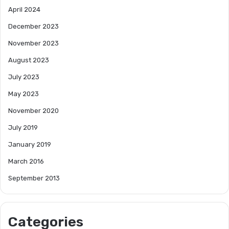
April 2024
December 2023
November 2023
August 2023
July 2023
May 2023
November 2020
July 2019
January 2019
March 2016
September 2013
Categories