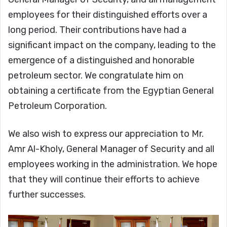
employees for their distinguished efforts over a
long period. Their contributions have had a
significant impact on the company, leading to the
emergence of a distinguished and honorable
petroleum sector. We congratulate him on
obtaining a certificate from the Egyptian General
Petroleum Corporation.
We also wish to express our appreciation to Mr.
Amr Al-Kholy, General Manager of Security and all
employees working in the administration. We hope
that they will continue their efforts to achieve
further successes.