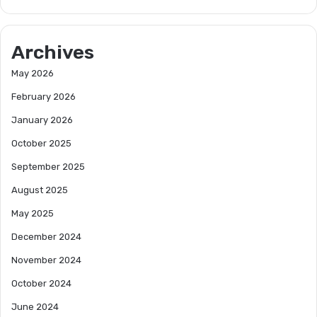
Archives
May 2026
February 2026
January 2026
October 2025
September 2025
August 2025
May 2025
December 2024
November 2024
October 2024
June 2024