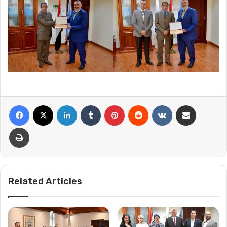
Facebook
X
LinkedIn
Tumblr
Pinterest
Reddit
VKontakte
Share via Email
Print
Related Articles