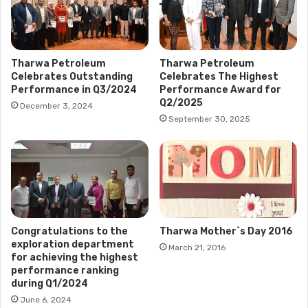
Tharwa Petroleum
Tharwa Petroleum
Celebrates Outstanding
Celebrates The Highest
Performance in Q3/2024
Performance Award for
Q2/2025
December 3, 2024
September 30, 2025
Congratulations to the
Tharwa Mother`s Day 2016
exploration department
March 21, 2016
for achieving the highest
performance ranking
during Q1/2024
June 6, 2024