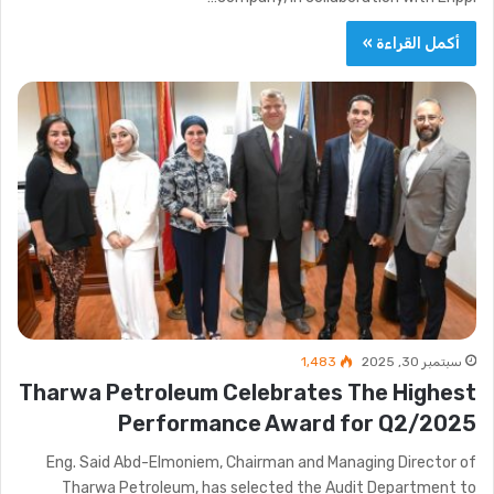
أكمل القراءة »
1٬483
سبتمبر 30, 2025
Tharwa Petroleum Celebrates The Highest
Performance Award for Q2/2025
Eng. Said Abd-Elmoniem, Chairman and Managing Director of
Tharwa Petroleum, has selected the Audit Department to