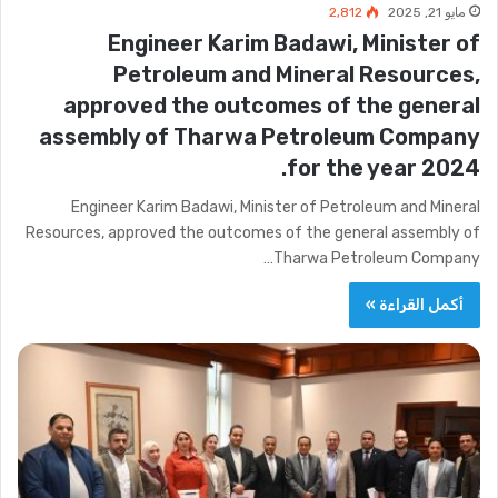
2٬812
مايو 21, 2025
Engineer Karim Badawi, Minister of
Petroleum and Mineral Resources,
approved the outcomes of the general
assembly of Tharwa Petroleum Company
for the year 2024.
Engineer Karim Badawi, Minister of Petroleum and Mineral
Resources, approved the outcomes of the general assembly of
Tharwa Petroleum Company…
أكمل القراءة »