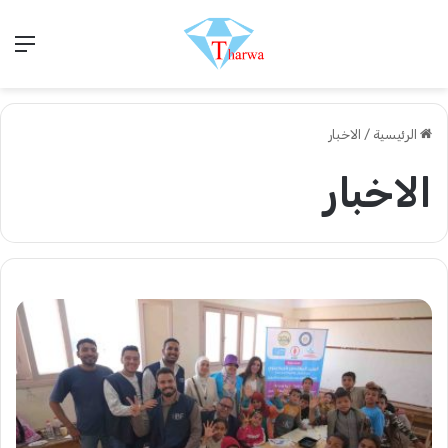
ئمة
الاخبار
/
الرئيسية
الاخبار