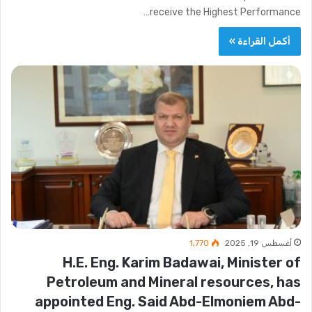
receive the Highest Performance…
أكمل القراءة »
1٬770
أغسطس 19, 2025
H.E. Eng. Karim Badawai, Minister of
Petroleum and Mineral resources, has
appointed Eng. Said Abd-Elmoniem Abd-