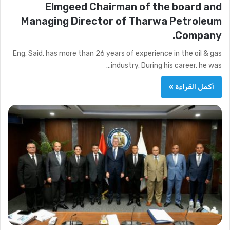
Elmgeed Chairman of the board and
Managing Director of Tharwa Petroleum
Company.
Eng. Said, has more than 26 years of experience in the oil & gas
industry. During his career, he was…
أكمل القراءة »