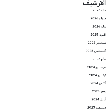
الارشيف
مايو 2026
فبراير 2026
يناير 2026
أكتوبر 2025
سبتمبر 2025
أغسطس 2025
مايو 2025
ديسمبر 2024
نوفمبر 2024
أكتوبر 2024
يونيو 2024
أبريل 2024
ديسمبر 2023