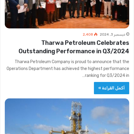
2٬408
ديسمبر 3, 2024
Tharwa Petroleum Celebrates
Outstanding Performance in Q3/2024
Tharwa Petroleum Company is proud to announce that the
Operations Department has achieved the highest performance
ranking for Q3/2024 in…
أكمل القراءة »