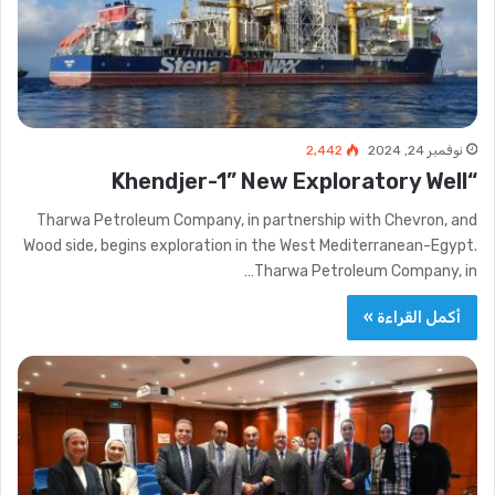
2٬442
نوفمبر 24, 2024
“Khendjer-1” New Exploratory Well
Tharwa Petroleum Company, in partnership with Chevron, and
Wood side, begins exploration in the West Mediterranean-Egypt.
Tharwa Petroleum Company, in…
أكمل القراءة »