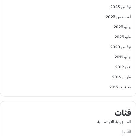
نوفمبر 2023
أغسطس 2023
يوليو 2023
مايو 2023
نوفمبر 2020
يوليو 2019
يناير 2019
مارس 2016
سبتمبر 2013
فئات
المسؤولية الاجتماعية
الاخبار