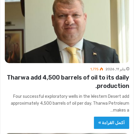
1٬775
يناير 11, 2026
Tharwa add 4,500 barrels of oil to its daily
production.
Four successful exploratory wells in the Western Desert add
approximately 4,500 barrels of oil per day. Tharwa Petroleum
makes a…
أكمل القراءة »