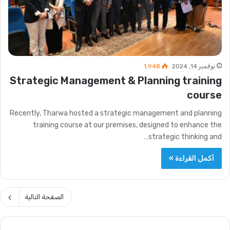
1٬948
نوفمبر 14, 2024
Strategic Management & Planning training
course
Recently, Tharwa hosted a strategic management and planning
training course at our premises, designed to enhance the
strategic thinking and…
أكمل القراءة »
الصفحة التالية