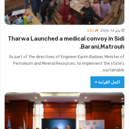
530
مايو 13, 2026
Tharwa Launched a medical convoy in Sidi
Barani,Matrouh.
As part of the directives of Engineer Karim Badawi, Minister of
Petroleum and Mineral Resources, to implement the state’s
sustainable…
أكمل القراءة »