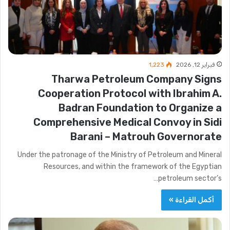
1٬223
فبراير 12, 2026
Tharwa Petroleum Company Signs
Cooperation Protocol with Ibrahim A.
Badran Foundation to Organize a
Comprehensive Medical Convoy in Sidi
Barani – Matrouh Governorate
Under the patronage of the Ministry of Petroleum and Mineral
Resources, and within the framework of the Egyptian
petroleum sector’s…
أكمل القراءة »