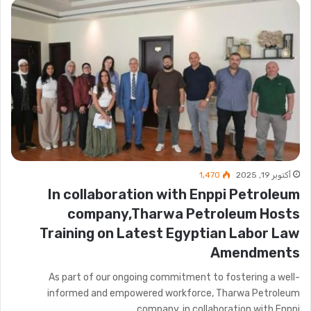
1٬470
أكتوبر 19, 2025
In collaboration with Enppi Petroleum
company,Tharwa Petroleum Hosts
Training on Latest Egyptian Labor Law
Amendments
As part of our ongoing commitment to fostering a well-
informed and empowered workforce, Tharwa Petroleum
company, in collaboration with Enppi…