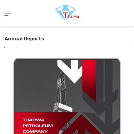
Menu
Annual Reports