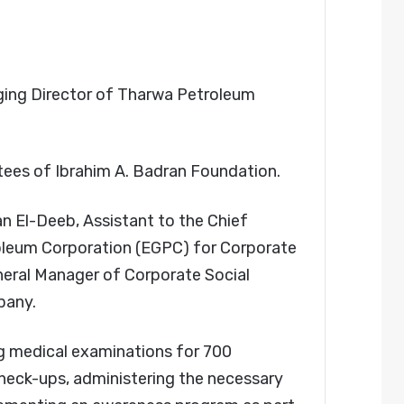
ing Director of Tharwa Petroleum
stees of Ibrahim A. Badran Foundation.
 El-Deeb, Assistant to the Chief
roleum Corporation (EGPC) for Corporate
eneral Manager of Corporate Social
pany.
g medical examinations for 700
heck-ups, administering the necessary