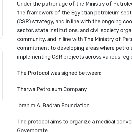
Under the patronage of the Ministry of Petrole
the framework of the Egyptian petroleum secto
(CSR) strategy, and in line with the ongoing c
sector, state institutions, and civil society or
community, and in line with The Ministry of Pe
commitment to developing areas where petrol
implementing CSR projects across various regi
The Protocol was signed between:
Tharwa Petroleum Company
Ibrahim A. Badran Foundation
The protocol aims to organize a medical convoy 
Governorate.