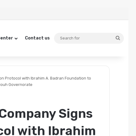
Search
Center
Contact us
for
 Protocol with Ibrahim A. Badran Foundation to
trouh Governorate
 Company Signs
ol with Ibrahim