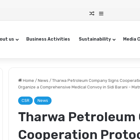
Random Article
Sidebar
out us
Business Activities
Sustainability
Media 
Home
/
News
/
Tharwa Petroleum Company Signs Cooperation
Organize a Comprehensive Medical Convoy in Sidi Barani – Ma
CSR
News
Tharwa Petroleum
Cooperation Protoc