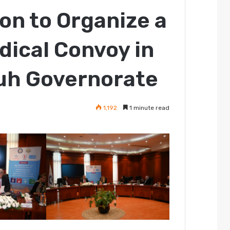
on to Organize a
ical Convoy in
ouh Governorate
1,192
1 minute read