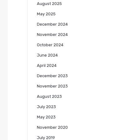
August 2025
May 2025
December 2024
November 2024
October 2024
June 2024
April 2024
December 2023
November 2023
August 2023
July 2023
May 2023
November 2020
July 2019