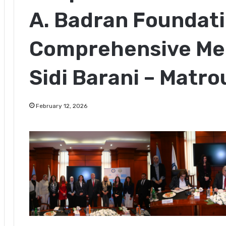
A. Badran Foundati
Comprehensive Med
Sidi Barani – Matr
February 12, 2026