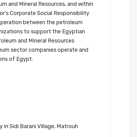
um and Mineral Resources, and within
r’s Corporate Social Responsibility
ooperation between the petroleum
ganizations to support the Egyptian
troleum and Mineral Resources
eum sector companies operate and
ons of Egypt.
in Sidi Barani Village, Matrouh