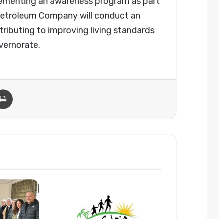
lementing an awareness program as part
a Petroleum Company will conduct an
ibuting to improving living standards
vernorate.
Email
Print