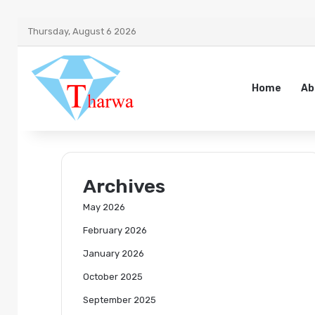
Thursday, August 6 2026
Home
Ab
Archives
May 2026
February 2026
January 2026
October 2025
September 2025