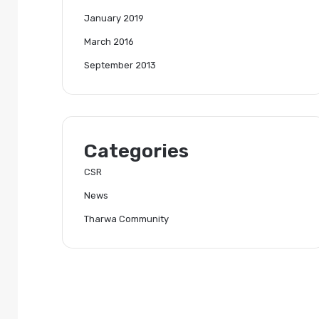
January 2019
March 2016
September 2013
Categories
CSR
News
Tharwa Community