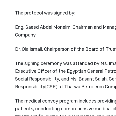
The protocol was signed by:
Eng. Saeed Abdel Moneim, Chairman and Manag
Company.
Dr. Ola Ismail, Chairperson of the Board of Tru
The signing ceremony was attended by Ms. Iman
Executive Officer of the Egyptian General Pet
Social Responsibility, and Ms. Basant Salah, G
Responsibility(CSR) at Tharwa Petroleum Com
The medical convoy program includes providin
patients, conducting comprehensive medical c