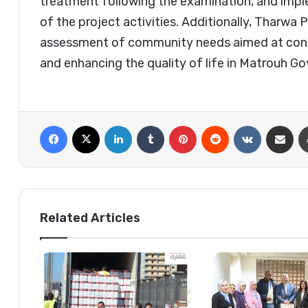
treatment following the examination, and imp
of the project activities. Additionally, Tharw
assessment of community needs aimed at contr
and enhancing the quality of life in Matrouh Go
Facebook
X
LinkedIn
Tumblr
Pinterest
Reddit
VKontakte
Share via 
Related Articles