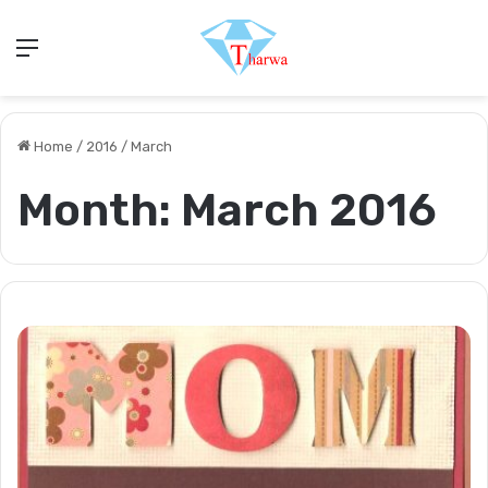
Menu
Home
/
2016
/
March
Month:
March 2016