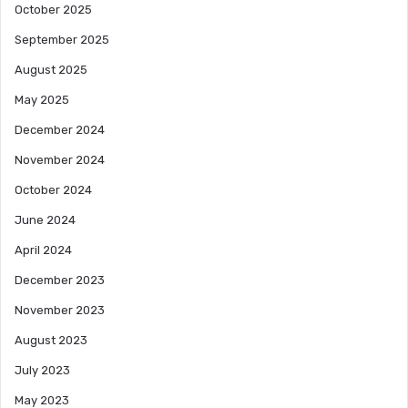
October 2025
September 2025
August 2025
May 2025
December 2024
November 2024
October 2024
June 2024
April 2024
December 2023
November 2023
August 2023
July 2023
May 2023