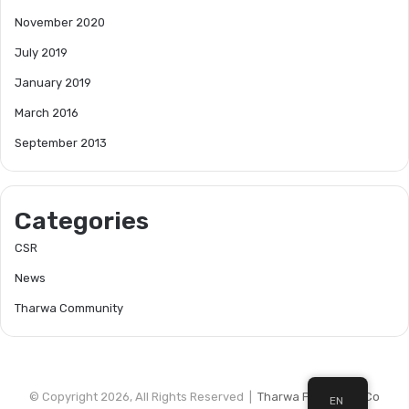
November 2020
July 2019
January 2019
March 2016
September 2013
Categories
CSR
News
Tharwa Community
© Copyright 2026, All Rights Reserved |
Tharwa Petroleum Co
EN