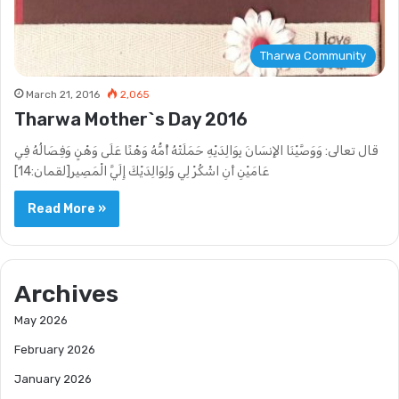
Tharwa Community
March 21, 2016
2,065
Tharwa Mother`s Day 2016
قال تعالى: وَوَصَّيْنَا الإِنسَانَ بِوَالِدَيْهِ حَمَلَتْهُ أُمُّهُ وَهْنًا عَلَى وَهْنٍ وَفِصَالُهُ فِي
عَامَيْنِ أَنِ اشْكُرْ لِي وَلِوَالِدَيْكَ إِلَيَّ الْمَصِير[لقمان:14]
Read More »
Archives
May 2026
February 2026
January 2026