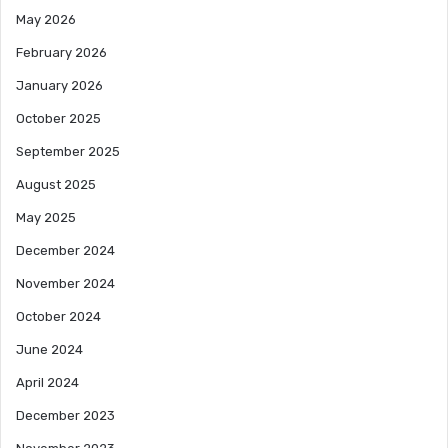
May 2026
February 2026
January 2026
October 2025
September 2025
August 2025
May 2025
December 2024
November 2024
October 2024
June 2024
April 2024
December 2023