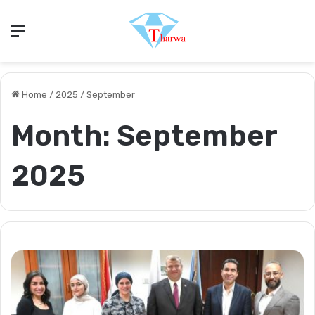
Menu
Home
/
2025
/
September
Month:
September
2025