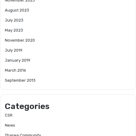
November 2023
August 2023
July 2023
May 2023
November 2020
July 2019
January 2019
March 2016
September 2013
Categories
CSR
News
Tharwa Community