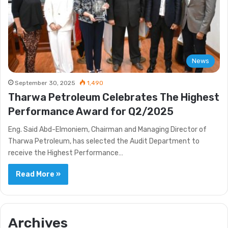
News
September 30, 2025
1,490
Tharwa Petroleum Celebrates The Highest
Performance Award for Q2/2025
Eng. Said Abd-Elmoniem, Chairman and Managing Director of
Tharwa Petroleum, has selected the Audit Department to
receive the Highest Performance…
Read More »
Archives