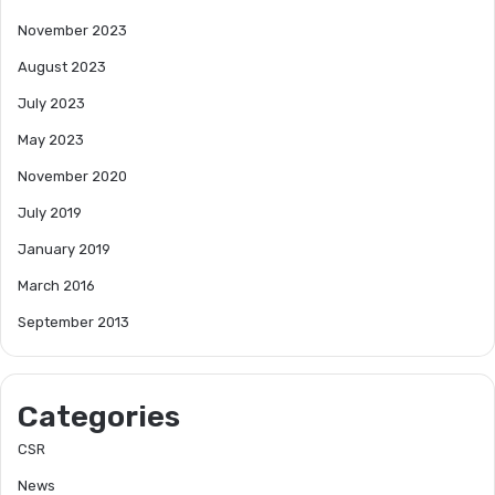
November 2023
August 2023
July 2023
May 2023
November 2020
July 2019
January 2019
March 2016
September 2013
Categories
CSR
News