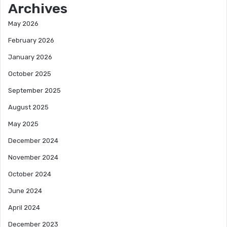
Archives
May 2026
February 2026
January 2026
October 2025
September 2025
August 2025
May 2025
December 2024
November 2024
October 2024
June 2024
April 2024
December 2023