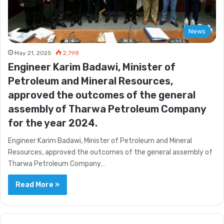
News
May 21, 2025
2,798
Engineer Karim Badawi, Minister of
Petroleum and Mineral Resources,
approved the outcomes of the general
assembly of Tharwa Petroleum Company
for the year 2024.
Engineer Karim Badawi, Minister of Petroleum and Mineral
Resources, approved the outcomes of the general assembly of
Tharwa Petroleum Company…
Read More »