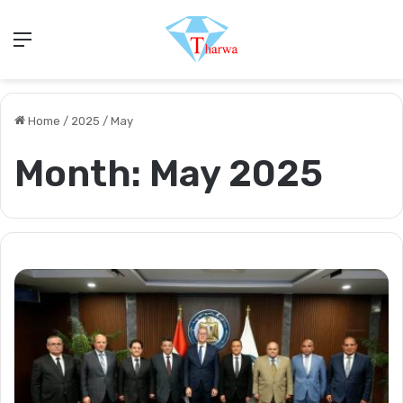
Menu
Home
/
2025
/
May
Month:
May 2025