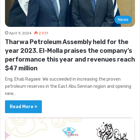
News
April 9, 2024
2,931
Tharwa Petroleum Assembly held for the
year 2023. El-Molla praises the company’s
performance this year and revenues reach
$47 million
Eng. Ehab Ragaee: We succeeded in increasing the proven
petroleum reserves in the East Abu Sennan region and opening
new…
Read More »