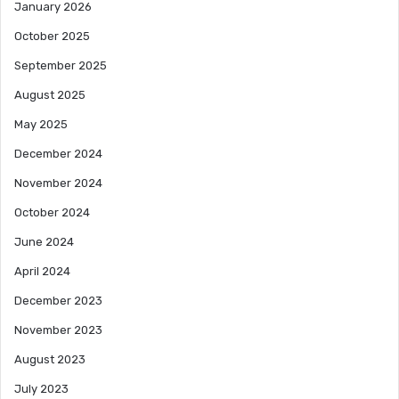
January 2026
October 2025
September 2025
August 2025
May 2025
December 2024
November 2024
October 2024
June 2024
April 2024
December 2023
November 2023
August 2023
July 2023