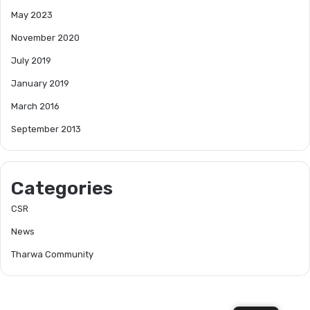
May 2023
November 2020
July 2019
January 2019
March 2016
September 2013
Categories
CSR
News
Tharwa Community