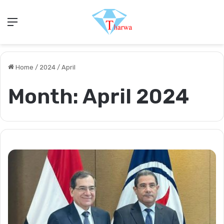
Menu
Home
/
2024
/
April
Month:
April 2024