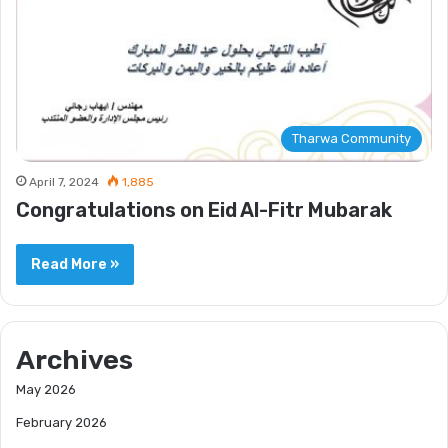
Tharwa Community
April 7, 2024
1,885
Congratulations on Eid Al-Fitr Mubarak
Read More »
Archives
May 2026
February 2026