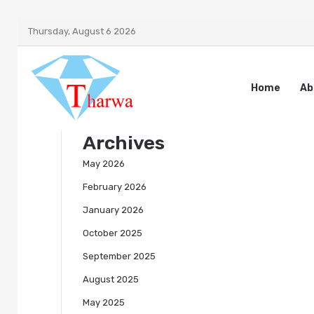
Thursday, August 6 2026
Home
Ab
Archives
May 2026
February 2026
January 2026
October 2025
September 2025
August 2025
May 2025