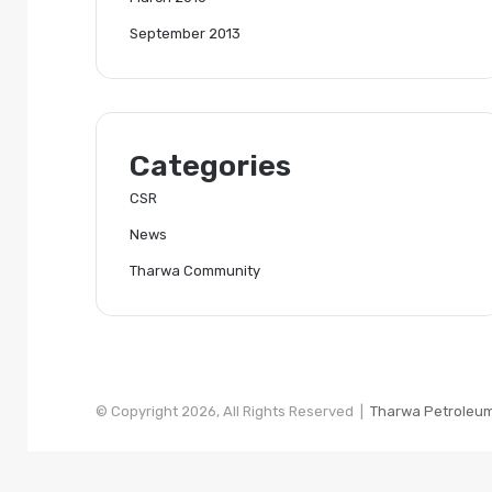
September 2013
Categories
CSR
News
Tharwa Community
© Copyright 2026, All Rights Reserved |
Tharwa Petroleu