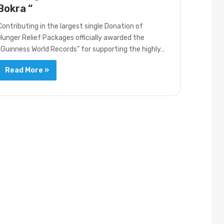
Bokra “
Contributing in the largest single Donation of
Hunger Relief Packages officially awarded the
“Guinness World Records” for supporting the highly…
Read More »