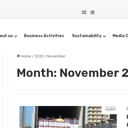
Random Article
Sidebar
out us
Business Activities
Sustainability
Media 
Home
/
2020
/
November
Month:
November 