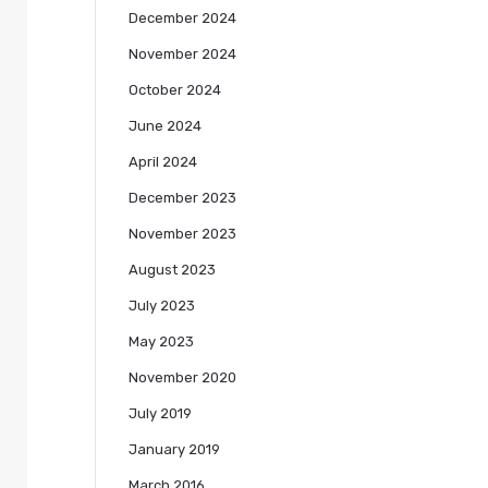
December 2024
November 2024
October 2024
June 2024
April 2024
December 2023
November 2023
August 2023
July 2023
May 2023
November 2020
July 2019
January 2019
March 2016