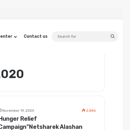
Searc
Center
Contact us
for
2020
November 19, 2020
2,886
Hunger Relief
Campaign”Netsharek Alashan