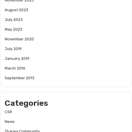
November 2023
August 2023
July 2023
May 2023
November 2020
July 2019
January 2019
March 2016
September 2013
Categories
CSR
News
Tharwa Community