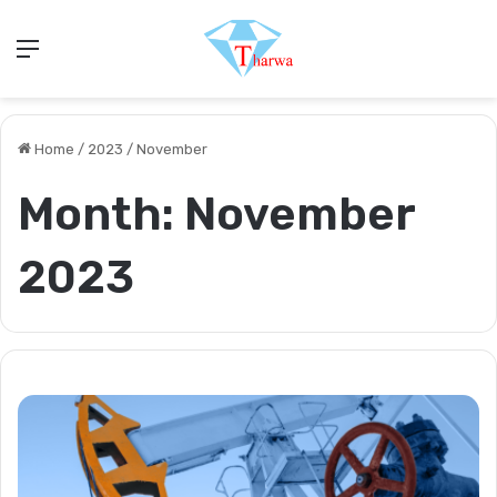
Menu
Home
/
2023
/
November
Month:
November
2023