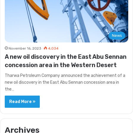
News
November 16, 2023
4,034
A new oil discovery in the East Abu Sennan
concession area in the Western Desert
Tharwa Petroleum Company announced the achievement of a
new oil discovery in the East Abu Sennan concession area in
the…
Read More »
Archives