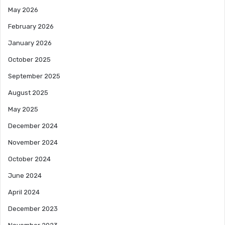
May 2026
February 2026
January 2026
October 2025
September 2025
August 2025
May 2025
December 2024
November 2024
October 2024
June 2024
April 2024
December 2023