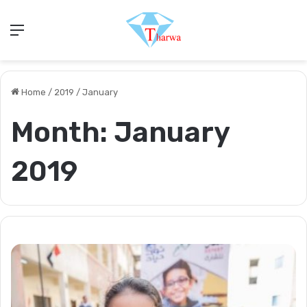
Menu
Home
/
2019
/
January
Month:
January
2019