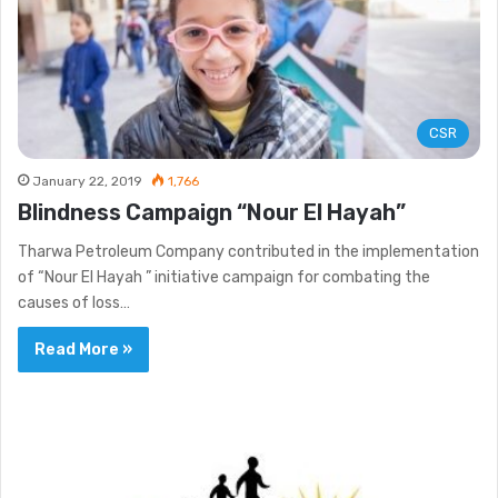
CSR
January 22, 2019
1,766
Blindness Campaign “Nour El Hayah”
Tharwa Petroleum Company contributed in the implementation
of “Nour El Hayah ” initiative campaign for combating the
causes of loss…
Read More »