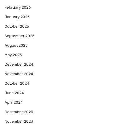
February 2026
January 2026
October 2025
September 2025
August 2025
May 2025
December 2024
November 2024
October 2024
June 2024
April 2024
December 2023
November 2023