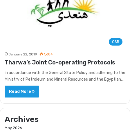
CSR
January 22, 2019
1,684
Tharwa’s Joint Co-operating Protocols
In accordance with the General State Policy and adhering to the
Ministry of Petroleum and Mineral Resources and the Egyptian…
Read More »
Archives
May 2026