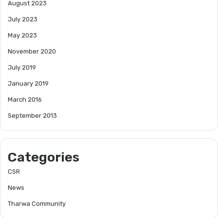
August 2023
July 2023
May 2023
November 2020
July 2019
January 2019
March 2016
September 2013
Categories
CSR
News
Tharwa Community