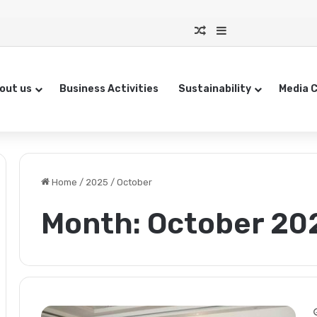
Random Article
Sidebar
out us
Business Activities
Sustainability
Media 
Home
/
2025
/
October
Month:
October 20