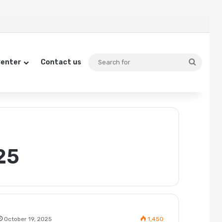
Searc
Center
Contact us
for
25
October 19, 2025
1,450