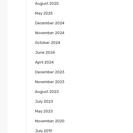
August 2025
May 2025
December 2024
November 2024
October 2024
June 2024
April 2024
December 2023
November 2023
August 2023
July 2023
May 2023
November 2020
July 2019