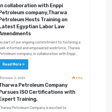
In collaboration with Enppi
Petroleum company,Tharwa
Petroleum Hosts Training on
Latest Egyptian Labor Law
Amendments
As part of our ongoing commitment to fostering a
well-informed and empowered workforce, Tharwa
Petroleum company, in collaboration with Enppi…
Read More »
October 5, 2025
1,156
Tharwa Petroleum Company
Pursues ISO Certifications with
Expert Training.
Tharwa Petroleum Company is excited to