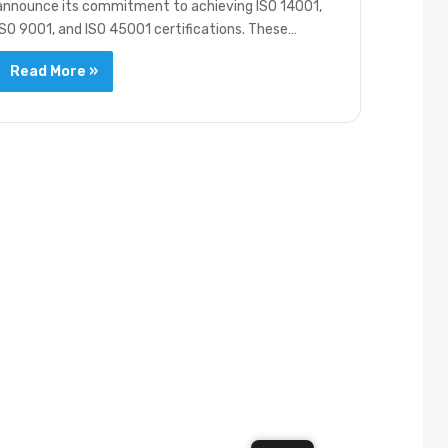
announce its commitment to achieving ISO 14001,
ISO 9001, and ISO 45001 certifications. These…
Read More »