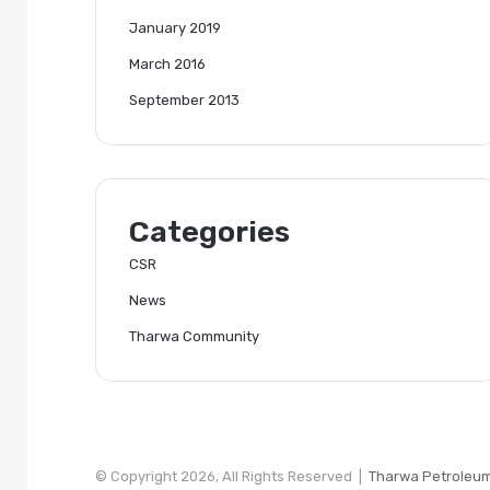
January 2019
March 2016
September 2013
Categories
CSR
News
Tharwa Community
© Copyright 2026, All Rights Reserved |
Tharwa Petroleu