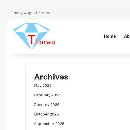
Friday, August 7 2026
Home
Ab
Archives
May 2026
February 2026
January 2026
October 2025
September 2025