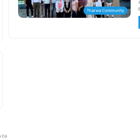
Tharwa Community
m Co