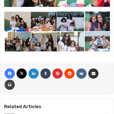
Facebook
X
LinkedIn
Tumblr
Pinterest
Reddit
VKontakte
Share via Email
Print
Related Articles