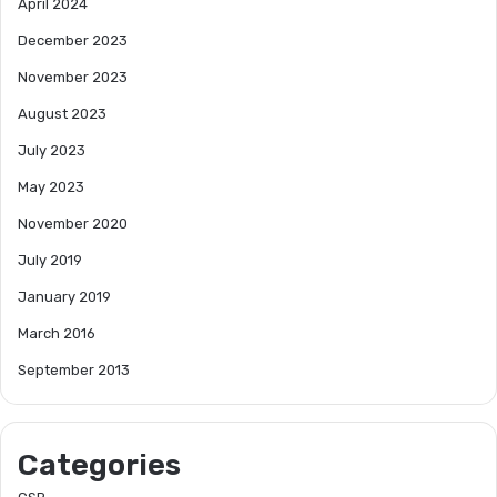
April 2024
December 2023
November 2023
August 2023
July 2023
May 2023
November 2020
July 2019
January 2019
March 2016
September 2013
Categories