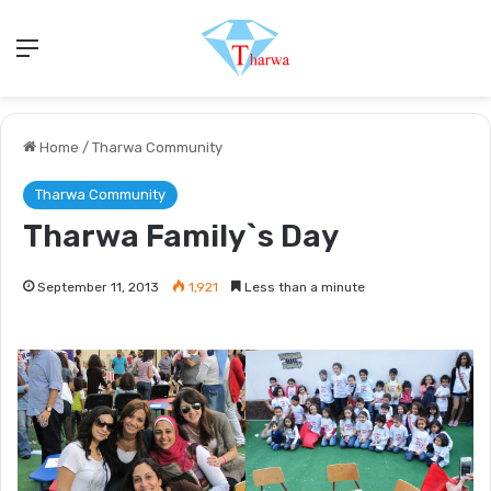
Menu
Home
/
Tharwa Community
Tharwa Community
Tharwa Family`s Day
September 11, 2013
1,921
Less than a minute