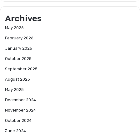
Archives
May 2026
February 2026
January 2026
October 2025
September 2025
August 2025
May 2025
December 2024
November 2024
October 2024
June 2024