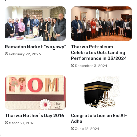
Ramadan Market “waحawy”
Tharwa Petroleum
Celebrates Outstanding
February 22, 2026
Performance in Q3/2024
December 3, 2024
Tharwa Mother`s Day 2016
Congratulation on Eid Al-
Adha
March 21, 2016
June 12, 2024