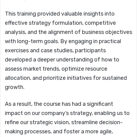
This training provided valuable insights into
effective strategy formulation, competitive
analysis, and the alignment of business objectives
with long-term goals. By engaging in practical
exercises and case studies, participants
developed a deeper understanding of how to
assess market trends, optimize resource
allocation, and prioritize initiatives for sustained
growth.
As a result, the course has had a significant
impact on our company’s strategy, enabling us to
refine our strategic vision, streamline decision-
making processes, and foster a more agile,