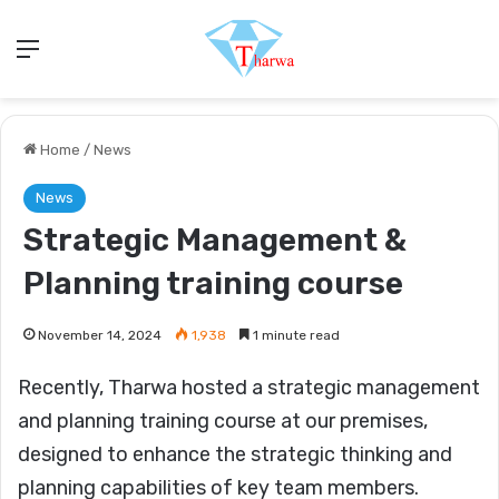
Menu
Home
/
News
News
Strategic Management &
Planning training course
November 14, 2024
1,938
1 minute read
Recently, Tharwa hosted a strategic management
and planning training course at our premises,
designed to enhance the strategic thinking and
planning capabilities of key team members.