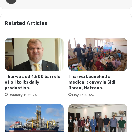
Related Articles
Tharwa add 4,500 barrels
Tharwa Launched a
of oil to its daily
medical convoy in Sidi
production.
Barani,Matrouh.
January 11, 2026
May 13, 2026