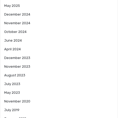
May 2025
December 2024
November 2024
October 2024
June 2024
April 2024
December 2023
November 2023
August 2023
July 2023
May 2023
November 2020
July 2019