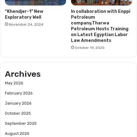
“Khendjer-1” New
In collaboration with Enppi
Exploratory Well
Petroleum
company,Tharwa
November 24, 2024
Petroleum Hosts Training
on Latest Egyptian Labor
Law Amendments
October 19, 2025
Archives
May 2026
February 2026
January 2026
October 2025
September 2025
August 2025