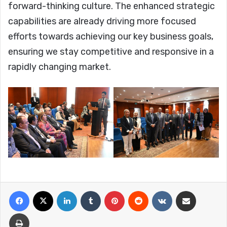
forward-thinking culture. The enhanced strategic
capabilities are already driving more focused
efforts towards achieving our key business goals,
ensuring we stay competitive and responsive in a
rapidly changing market.
Facebook
X
LinkedIn
Tumblr
Pinterest
Reddit
VKontakte
Share via Email
Print