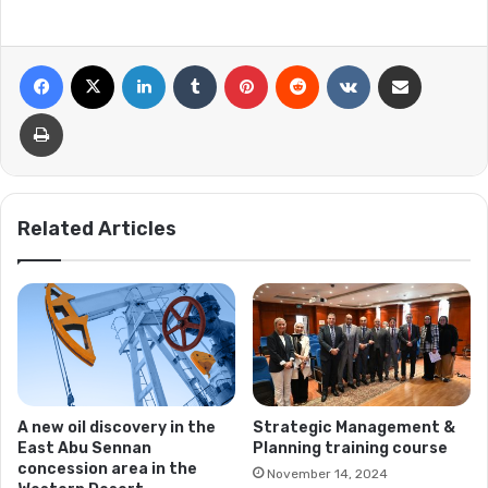
Facebook
X
LinkedIn
Tumblr
Pinterest
Reddit
VKontakte
Share via Email
Print
Related Articles
A new oil discovery in the
Strategic Management &
East Abu Sennan
Planning training course
concession area in the
November 14, 2024