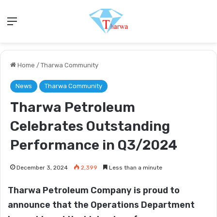
Menu
Home
/
Tharwa Community
News
Tharwa Community
Tharwa Petroleum
Celebrates Outstanding
Performance in Q3/2024
December 3, 2024
2,399
Less than a minute
Tharwa Petroleum Company is proud to
announce that the Operations Department