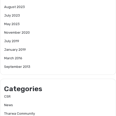
August 2023
July 2023
May 2023
November 2020
July 2019
January 2019
March 2016
September 2013
Categories
CSR
News
Tharwa Community