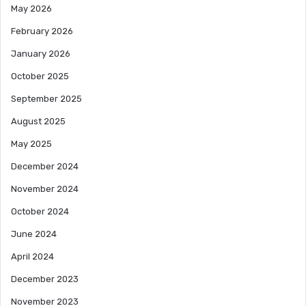
May 2026
February 2026
January 2026
October 2025
September 2025
August 2025
May 2025
December 2024
November 2024
October 2024
June 2024
April 2024
December 2023
November 2023