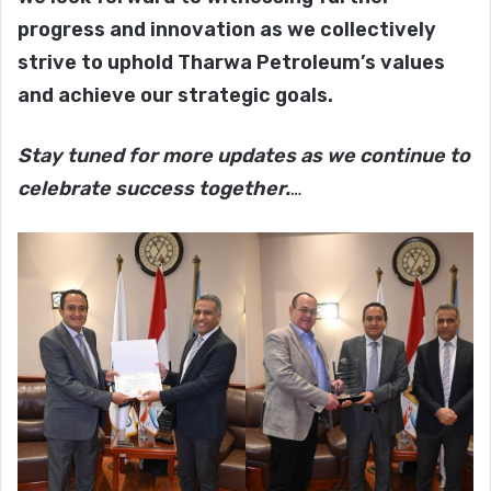
progress and innovation as we collectively
strive to uphold Tharwa Petroleum’s values
and achieve our strategic goals.
Stay tuned for more updates as we continue to
celebrate success together.
…