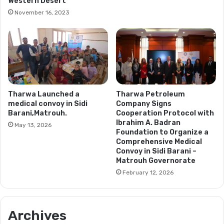
Western Desert
November 16, 2023
Tharwa Launched a
Tharwa Petroleum
medical convoy in Sidi
Company Signs
Barani,Matrouh.
Cooperation Protocol with
Ibrahim A. Badran
May 13, 2026
Foundation to Organize a
Comprehensive Medical
Convoy in Sidi Barani –
Matrouh Governorate
February 12, 2026
Archives