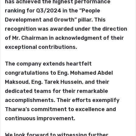
has achieved the highest performance
ranking for Q3/2024 in the “People
Development and Growth” pillar. This
recognition was awarded under the direction
of Mr. Chairman in acknowledgment of their
exceptional contributions.
The company extends heartfelt
congratulations to Eng. Mohamed Abdel
Maksoud, Eng. Tarek Hussein, and their
dedicated teams for their remarkable
accomplishments. Their efforts exemplify
Tharwa’s commitment to excellence and
continuous improvement.
We look forward to witnessing further