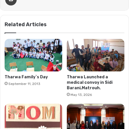
Related Articles
Tharwa Family`s Day
Tharwa Launched a
medical convoy in Sidi
September 11, 2013
Barani,Matrouh.
May 13, 2026