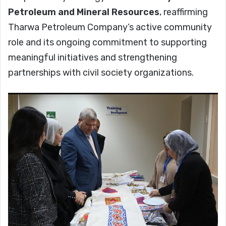
Petroleum and Mineral Resources
, reaffirming
Tharwa Petroleum Company’s active community
role and its ongoing commitment to supporting
meaningful initiatives and strengthening
partnerships with civil society organizations.