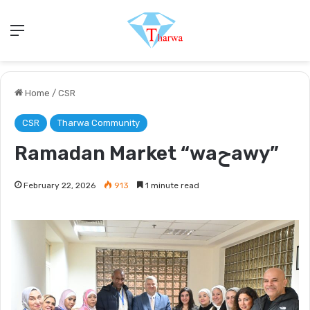
Menu
Home
/
CSR
CSR
Tharwa Community
Ramadan Market “waحawy”
February 22, 2026
913
1 minute read