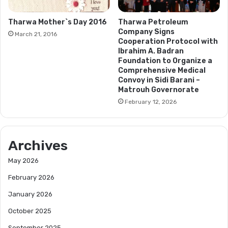
Tharwa Mother`s Day 2016
Tharwa Petroleum
Company Signs
March 21, 2016
Cooperation Protocol with
Ibrahim A. Badran
Foundation to Organize a
Comprehensive Medical
Convoy in Sidi Barani –
Matrouh Governorate
February 12, 2026
Archives
May 2026
February 2026
January 2026
October 2025
September 2025