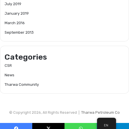
July 2019
January 2019
March 2016
September 2013
Categories
CSR
News
Tharwa Community
© Copyright 2026, All Rights Reserved |
Tharwa Petroleum Co
EN