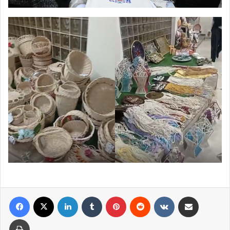
Facebook
X
LinkedIn
Tumblr
Pinterest
Reddit
VKontakte
Share via Email
Print