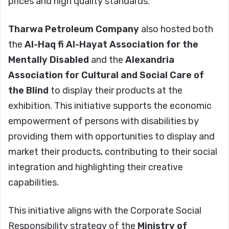
prices and high quality standards.
Tharwa Petroleum Company
also hosted both
the
Al-Haq fi Al-Hayat Association for the
Mentally Disabled
and the
Alexandria
Association for Cultural and Social Care of
the Blind
to display their products at the
exhibition. This initiative supports the economic
empowerment of persons with disabilities by
providing them with opportunities to display and
market their products, contributing to their social
integration and highlighting their creative
capabilities.
This initiative aligns with the Corporate Social
Responsibility strategy of the
Ministry of