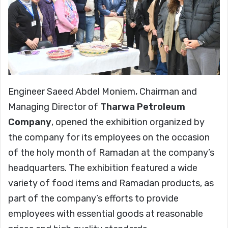
Engineer Saeed Abdel Moniem, Chairman and
Managing Director of
Tharwa Petroleum
Company
, opened the exhibition organized by
the company for its employees on the occasion
of the holy month of Ramadan at the company’s
headquarters. The exhibition featured a wide
variety of food items and Ramadan products, as
part of the company’s efforts to provide
employees with essential goods at reasonable