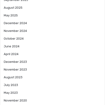
August 2025
May 2025
December 2024
November 2024
October 2024
June 2024
April 2024
December 2023
November 2023
August 2023
July 2023
May 2023
November 2020